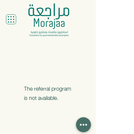
The referral program
is not available.