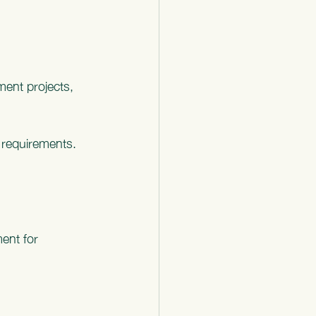
ment projects, 
e requirements.
ent for 