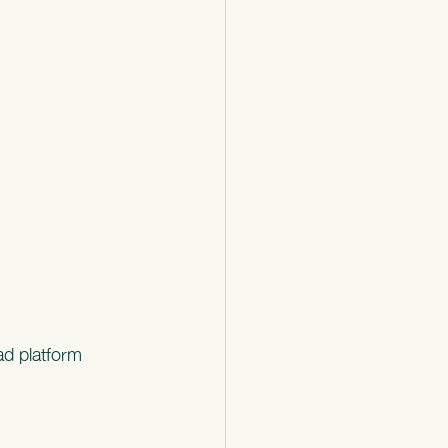
ad platform 