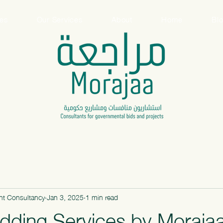
ces
Our Services
About
Home
Bl
t Consultancy
Jan 3, 2025
1 min read
dding Services by Moraja