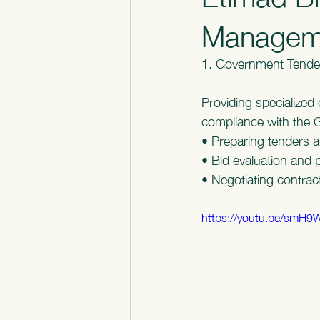
Manageme
1. Government Tende
Providing specialized 
compliance with the 
• Preparing tenders a
• Bid evaluation and 
• Negotiating contra
https://youtu.be/smH