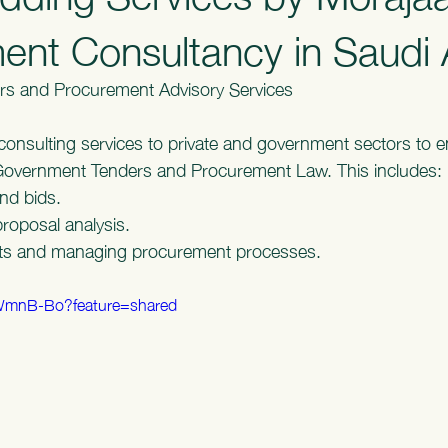
nt Consultancy in Saudi 
rs and Procurement Advisory Services
consulting services to private and government sectors to en
Government Tenders and Procurement Law. This includes:
nd bids.
proposal analysis.
cts and managing procurement processes.
9WmnB-Bo?feature=shared