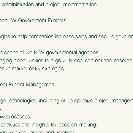
 administration and project implementation.
ent for Government Projects
ategies to help companies increase sales and secure govern
ed scope of work for governmental agencies.
raging opportunities to align with local content and baselin
ive market entry strategies.
ment Project Management
ge technologies, including AI, to optimize project managem
:
low processes.
analytics and insights for decision-making.
ign with regulations and timelines.