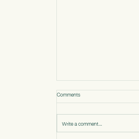
Comments
Write a comment...