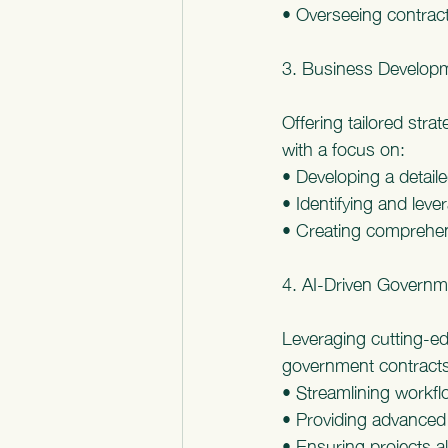
• Overseeing contract
3. Business Developm
Offering tailored str
with a focus on:
• Developing a detail
• Identifying and leve
• Creating comprehens
4. AI-Driven Govern
Leveraging cutting-ed
government contracts
• Streamlining workf
• Providing advanced 
• Ensuring projects al