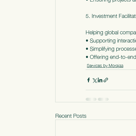
5. Investment Facilita
Helping global compa
• Supporting interact
• Simplifying process
• Offering end-to-end
Services by Morajaa
Recent Posts