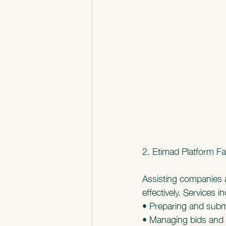
2. Etimad Platform Fac
Assisting companies a
effectively. Services i
• Preparing and subm
• Managing bids and 