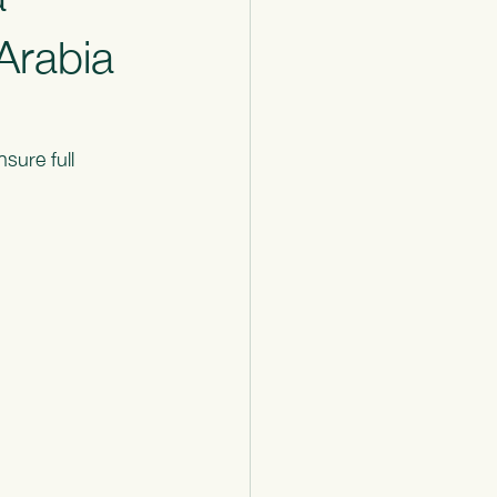
Arabia
sure full 