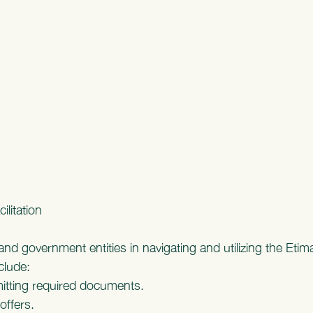
ilitation
nd government entities in navigating and utilizing the Etim
nclude:
itting required documents.
offers.