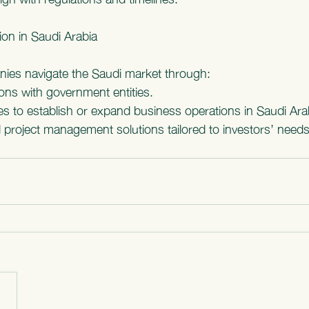
tion in Saudi Arabia
nies navigate the Saudi market through:
ions with government entities.
es to establish or expand business operations in Saudi Ara
 project management solutions tailored to investors’ needs