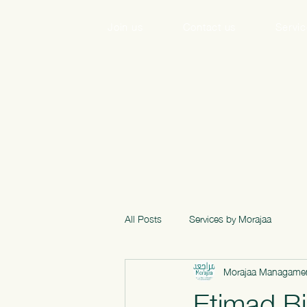
Join us
Contact us
Servi
All Posts
Services by Morajaa
Morajaa Managamen
Etimad Bi