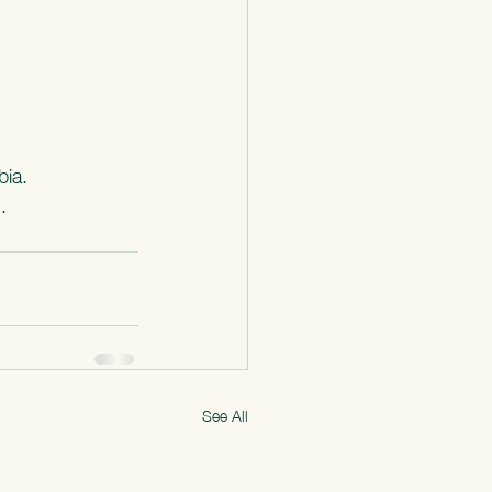
bia.
.
See All